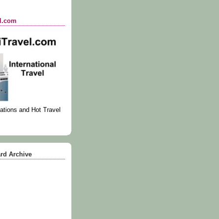
el.com
ations and Hot Travel
rd Archive