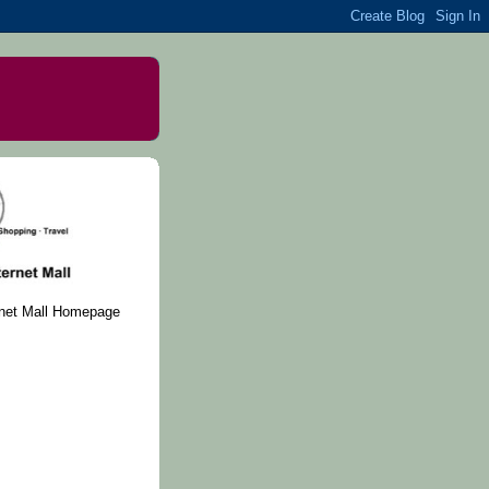
rnet Mall Homepage