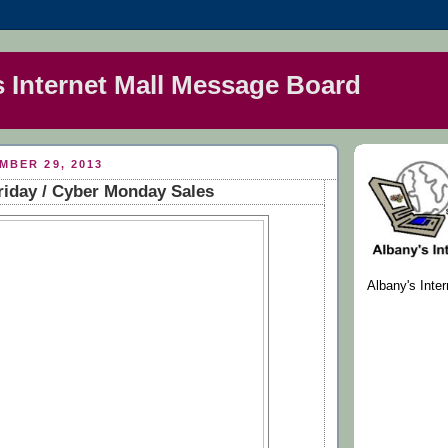
s Internet Mall Message Board
MBER 29, 2013
riday / Cyber Monday Sales
Albany's Inte