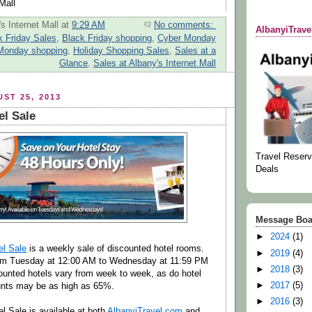
Mall
s Internet Mall
at
9:29 AM
No comments:
AlbanyiTrav
k Friday Sales
,
Black Friday shopping
,
Cyber Monday
Monday shopping
,
Holiday Shopping Sales
,
Sales at a
Glance
,
Sales at Albany's Internet Mall
ST 25, 2013
el Sale
Travel Reserv
Deals
Message Boa
►
2024
(1)
el Sale
is a weekly sale of discounted hotel rooms.
►
2019
(4)
om Tuesday at 12:00 AM to Wednesday at 11:59 PM
►
2018
(3)
unted hotels vary from week to week, as do hotel
►
2017
(5)
unts may be as high as 65%.
►
2016
(3)
l Sale is available at both
AlbanyiTravel.com
and