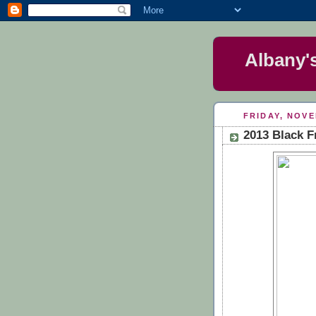
Albany'
FRIDAY, NOVE
2013 Black F