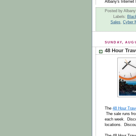
Albany's Internet 
Posted by
Albany'
Labels:
Blac
Sales
,
Cyber 
SUNDAY, AUGU
48 Hour Trav
The
48 Hour Trav
The sale runs fr
each week. Disco
locations. Disco
The 48 Hour Trave