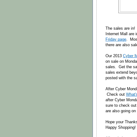
The sales are in!
Internet Mall are
Friday page
. Most
there are also sal
Our 2013
Cyber 
on sale on Monda
sales. Get the sa
sales extend beyo
posted with the s
After Cyber Monda
Check out
What'
after Cyber Mond
sure to check out
are also going on
Hope your Thanks
Happy Shopping!