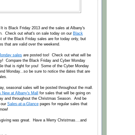
 It is Black Friday 2013 and the sales at Albany's
 in. Check out what's on sale today on our
Black
 of the Black Friday sales are for today only, but
es that are valid over the weekend.
Monday sales
are posted too! Check out what will be
y! Compare the Black Friday and Cyber Monday
le that is right for you! Some of the Cyber Monday
nd Monday...so be sure to notice the dates that are
ales.
y, seasonal sales will be posted throughout the mall.
s New at Albany's Mall
for sales that will be going on
ay and throughout the Christmas Season. And be
 our
Sales-at-a-Glance
pages for regular sales that
 now!
giving was great. Have a Merry Christmas....and