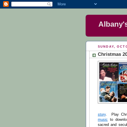
Albany'
SUNDAY, OCTO
Christmas 20
story
. Play Chr
music
to downloa
sacred and secul