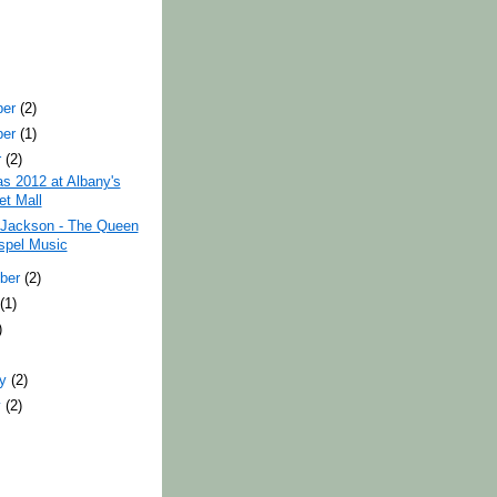
ber
(2)
ber
(1)
r
(2)
s 2012 at Albany's
et Mall
 Jackson - The Queen
spel Music
ber
(2)
t
(1)
)
ry
(2)
y
(2)