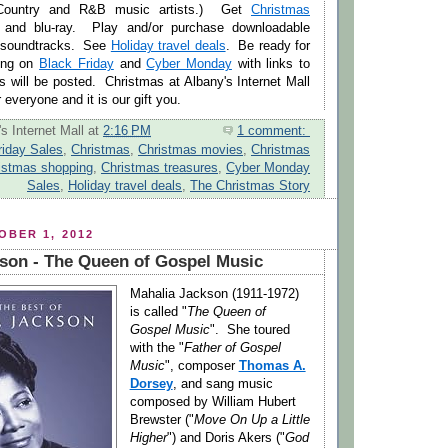
 Country and R&B music artists.) Get
Christmas
nd blu-ray. Play and/or purchase downloadable
 soundtracks. See
Holiday travel deals
. Be ready for
ing on
Black Friday
and
Cyber Monday
with links to
 will be posted. Christmas at Albany's Internet Mall
everyone and it is our gift you.
s Internet Mall
at
2:16 PM
1 comment:
riday Sales
,
Christmas
,
Christmas movies
,
Christmas
istmas shopping
,
Christmas treasures
,
Cyber Monday
Sales
,
Holiday travel deals
,
The Christmas Story
BER 1, 2012
son - The Queen of Gospel Music
Mahalia Jackson (1911-1972)
is called "
The Queen of
Gospel Music
". She toured
with the "
Father of Gospel
Music
", composer
Thomas A.
Dorsey
, and sang music
composed by William Hubert
Brewster ("
Move On Up a Little
Higher
") and Doris Akers ("
God