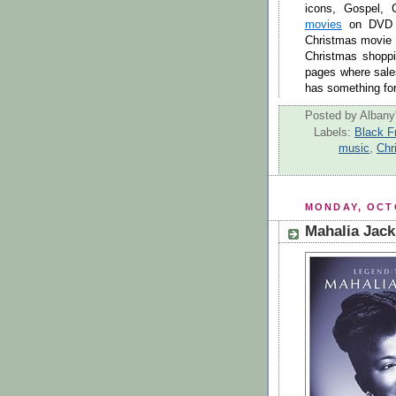
icons, Gospel,
movies
on DVD a
Christmas movie
Christmas shopp
pages where sales
has something for 
Posted by
Albany'
Labels:
Black F
music
,
Chr
MONDAY, OCTO
Mahalia Jack