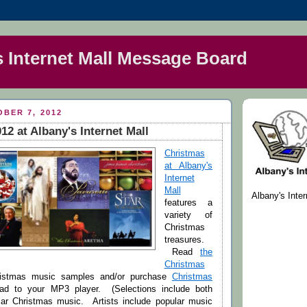
s Internet Mall Message Board
BER 7, 2012
12 at Albany's Internet Mall
Christmas
at Albany's
Internet
Mall
Albany's Inte
features a
variety of
Christmas
treasures.
Read
the
Christmas
istmas music samples and/or purchase
Christmas
d to your MP3 player. (Selections include both
ar Christmas music. Artists include popular music