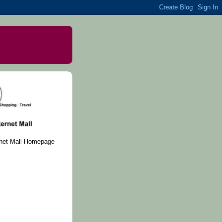
rnet Mall Homepage