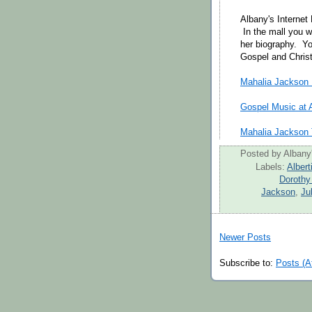
Albany's Internet
In the mall you w
her biography. Yo
Gospel and Christ
Mahalia Jackson M
Gospel Music at A
Mahalia Jackson T
Posted by
Albany'
Labels:
Albert
Dorothy
Jackson
,
Ju
Newer Posts
Subscribe to:
Posts (A