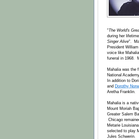
"
The World's Gre
during her lifetim
Singer Alive
". Ma
President Willi
voice like Mahali
funeral in 1968. 
Mahalia was the f
National Academy 
In addition to Dor
and
Dorothy Nor
Aretha Franklin.
Mahalia is a nati
Mount Moriah Bapt
Greater Salem Bap
Chicago remained 
Metarie Louisian
selected to play 
Jules Schwerin.