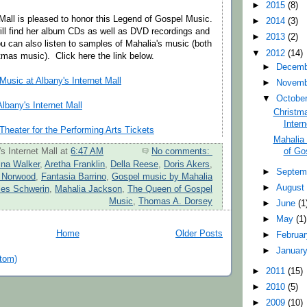
►
2015
(8)
 Mall is pleased to honor this Legend of Gospel Music.
►
2014
(3)
ill find her album CDs as well as DVD recordings and
►
2013
(2)
u can also listen to samples of Mahalia's music (both
▼
2012
(14)
mas music). Click here the link below.
►
Decem
usic at Albany's Internet Mall
►
Novem
▼
Octobe
lbany's Internet Mall
Christma
Intern
heater for the Performing Arts Tickets
Mahalia
of Go
s Internet Mall
at
6:47 AM
No comments:
ina Walker
,
Aretha Franklin
,
Della Reese
,
Doris Akers
,
►
Septem
 Norwood
,
Fantasia Barrino
,
Gospel music by Mahalia
►
Augus
les Schwerin
,
Mahalia Jackson
,
The Queen of Gospel
Music
,
Thomas A. Dorsey
►
June
(1
►
May
(1)
Home
Older Posts
►
Februa
►
Januar
tom)
►
2011
(15)
►
2010
(5)
►
2009
(10)