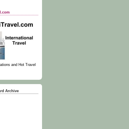
el.com
ations and Hot Travel
rd Archive