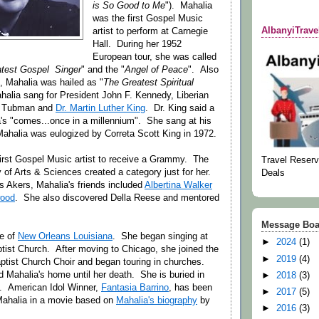
is So Good to Me
"). Mahalia
was the first Gospel Music
AlbanyiTrav
artist to perform at Carnegie
Hall. During her 1952
European tour, she was called
atest Gospel Singer
" and the "
Angel of Peace
". Also
e, Mahalia was hailed as "
The Greatest Spiritual
halia sang for President John F. Kennedy, Liberian
am Tubman and
Dr. Martin Luther King
. Dr. King said a
a's "comes...once in a millennium". She sang at his
Mahalia was eulogized by Correta Scott King in 1972.
irst Gospel Music artist to receive a Grammy. The
Travel Reserv
of Arts & Sciences created a category just for her.
Deals
is Akers, Mahalia's friends included
Albertina Walker
wood
. She also discovered Della Reese and mentored
Message Boa
ve of
New Orleans Louisiana
. She began singing at
►
2024
(1)
ist Church. After moving to Chicago, she joined the
►
2019
(4)
tist Church Choir and began touring in churches.
Mahalia's home until her death. She is buried in
►
2018
(3)
a. American Idol Winner,
Fantasia Barrino
, has been
►
2017
(5)
Mahalia in a movie based on
Mahalia's biography
by
►
2016
(3)